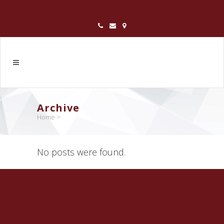
Archive
Home
>
No posts were found.