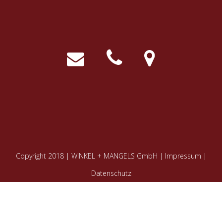
Copyright 2018 | WINKEL + MANGELS GmbH |
Impressum
|
Datenschutz